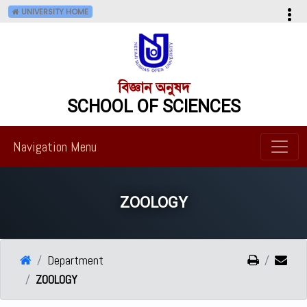
UNIVERSITY HOME
বিজ্ঞান অনুষদ
SCHOOL OF SCIENCES
Navigation Menu
ZOOLOGY
Department
ZOOLOGY