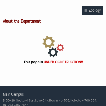
Zoology
About the Department
This page is
UNDER CONSTRUCTION!!
Main Campus:
: DD-26, Sector-I, Salt Lake City, Room No. 502, Kolkata - 700 064.
☎: 033 2357 7644