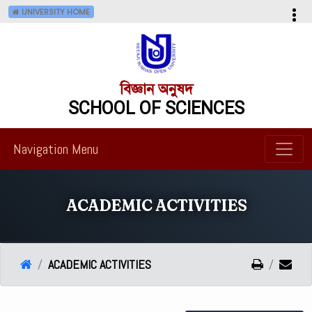
UNIVERSITY HOME
বিজ্ঞান অনুষদ
SCHOOL OF SCIENCES
Navigation Menu
ACADEMIC ACTIVITIES
ACADEMIC ACTIVITIES