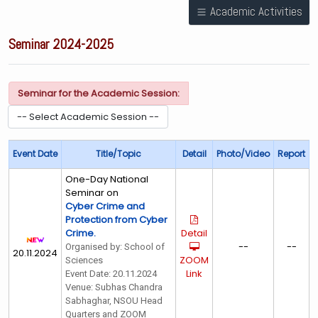
Academic Activities
Seminar 2024-2025
Seminar for the Academic Session:
Event Date
Title/Topic
Detail
Photo/Video
Report
One-Day National
Seminar on
Cyber Crime and
Protection from Cyber
Crime.
Detail
--
--
Organised by: School of
20.11.2024
ZOOM
Sciences
Link
Event Date: 20.11.2024
Venue: Subhas Chandra
Sabhaghar, NSOU Head
Quarters and ZOOM