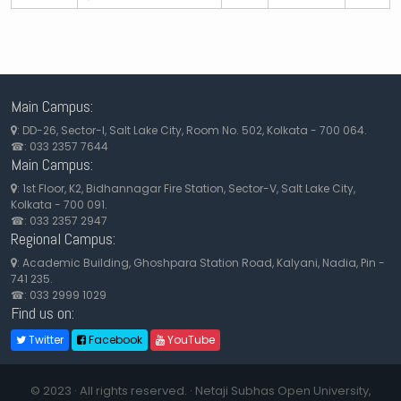
Main Campus:
: DD-26, Sector-I, Salt Lake City, Room No. 502, Kolkata - 700 064.
☎: 033 2357 7644
Main Campus:
: 1st Floor, K2, Bidhannagar Fire Station, Sector-V, Salt Lake City,
Kolkata - 700 091.
☎: 033 2357 2947
Regional Campus:
: Academic Building, Ghoshpara Station Road, Kalyani, Nadia, Pin -
741 235.
☎: 033 2999 1029
Find us on:
Twitter
Facebook
YouTube
© 2023 · All rights reserved. · Netaji Subhas Open University,