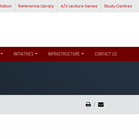
tation
Reference Library
A/V Lecture Series
Study Centres
INITIATIVES
INFRASTRUCTURE
CONTACT US