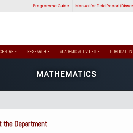
Programme Guide
Manual for Field Report/Disser
CENTRE
RESEARCH
ACADEMIC ACTIVITIES
PUBLICATION
MATHEMATICS
t the Department