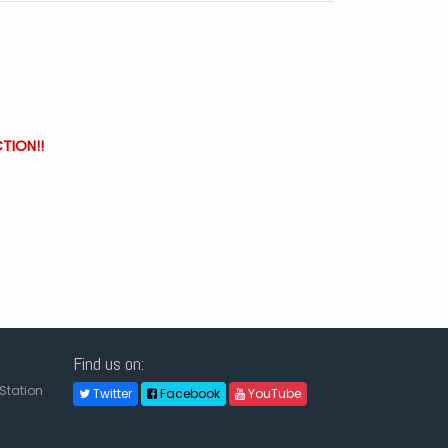
TION!!
Find us on:
Station
Twitter
Facebook
YouTube