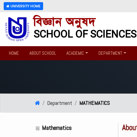
UNIVERSITY HOME
বিজ্ঞান অনুষদ
SCHOOL OF SCIENCES
HOME
ABOUT SCHOOL
ACADEMIC
DEPARTMENT
Department
MATHEMATICS
Abou
Mathematics