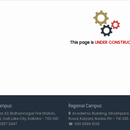
This page is
UNDER CONSTRUC
ampus:
Regional Campus:
loor, K2, Bidhannagar Fire Station,
: Academic Building, Ghoshpara 
, Salt Lake City, Kolkata - 700 091.
Road, Kalyani, Nadia, Pin - 741 235.
2357 2947
☎: 033 2999 1029