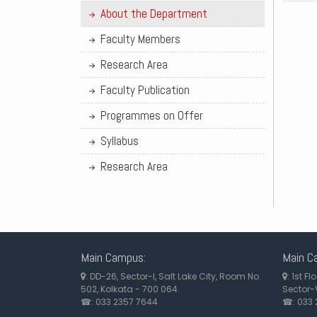
About the Department
Faculty Members
Research Area
Faculty Publication
Programmes on Offer
Syllabus
Research Area
Main Campus:
Main C
: DD-26, Sector-I, Salt Lake City, Room No.
: 1st F
502, Kolkata - 700 064.
Sector-V
☎: 033 2357 7644
☎: 033 